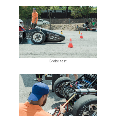
Brake test