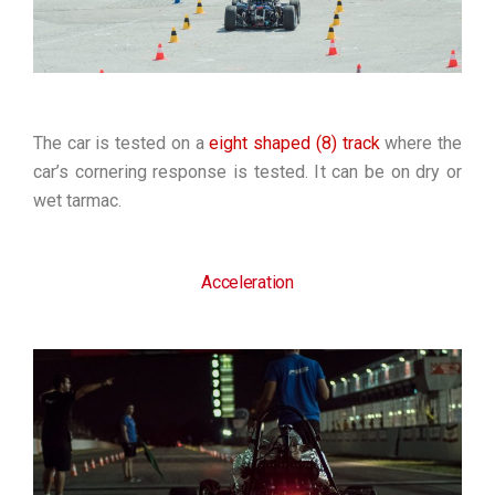
The car is tested on a
eight shaped (8) track
where the
car’s cornering response is tested. It can be on dry or
wet tarmac.
Acceleration