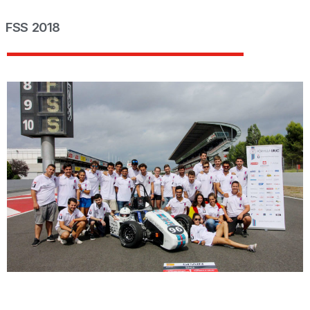
FSS 2018