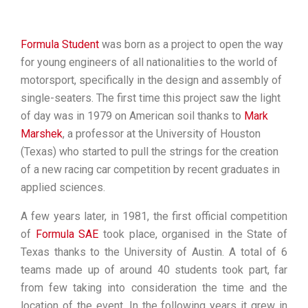
Formula Student
was born as a project to open the way
for young engineers of all nationalities to the world of
motorsport, specifically in the design and assembly of
single-seaters. The first time this project saw the light
of day was in 1979 on American soil thanks to
Mark
Marshek
, a professor at the University of Houston
(Texas) who started to pull the strings for the creation
of a new racing car competition by recent graduates in
applied sciences.
A few years later, in 1981, the first official competition
of
Formula SAE
took place,
organised in the State of
Texas thanks to the University of Austin. A total of 6
teams made up of around 40 students took part, far
from few taking into consideration the time and the
location of the event. In the following years it grew in