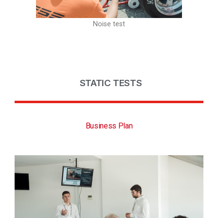
Noise test
STATIC TESTS
Business Plan