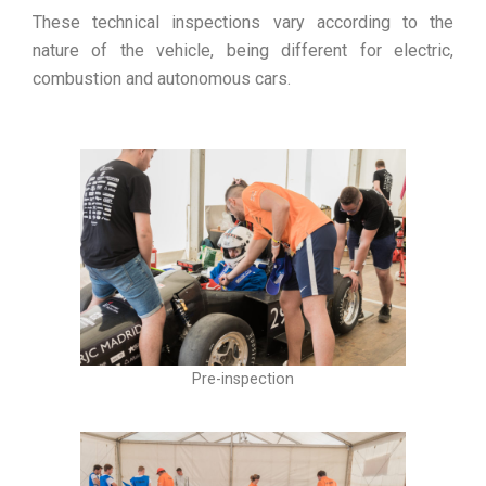
These technical inspections vary according to the
nature of the vehicle, being different for electric,
combustion and autonomous cars.
Pre-inspection