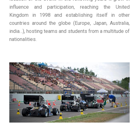
influence and participation, reaching the United
Kingdom in 1998 and establishing itself in other
countries around the globe (Europe, Japan, Australia,
india…), hosting teams and students from a multitude of
nationalities.