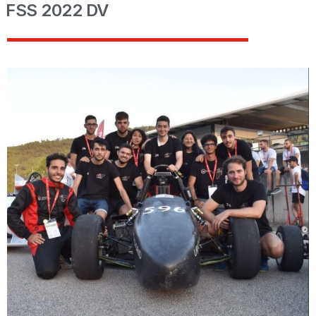
FSS 2022 DV