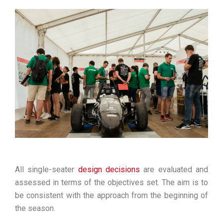
All single-seater
design decisions
are evaluated and
assessed in terms of the objectives set. The aim is to
be consistent with the approach from the beginning of
the season
.