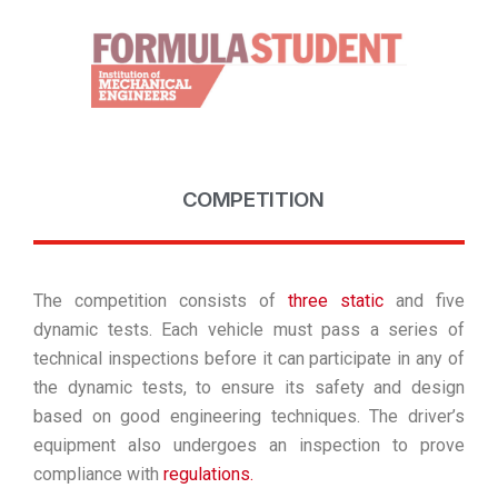
COMPETITION
The competition consists of
three static
and five
dynamic tests. Each vehicle must pass a series of
technical inspections before it can participate in any of
the dynamic tests, to ensure its safety and design
based on good engineering techniques. The driver’s
equipment also undergoes an inspection to prove
compliance with
regulations.