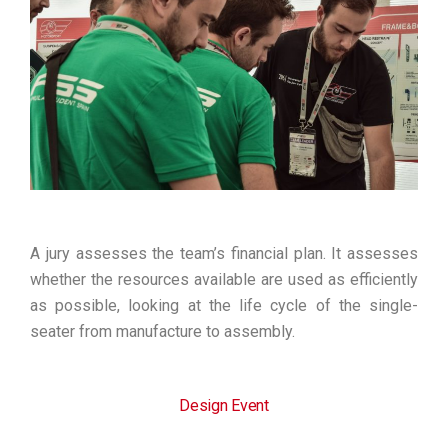
A jury assesses the team’s financial plan. It assesses
whether the resources available are used as efficiently
as possible, looking at the life cycle of the single-
seater from manufacture to assembly.
Design Event