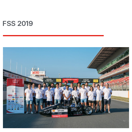
FSS 2019