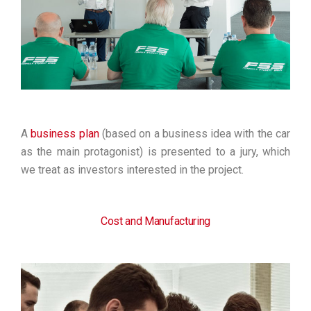
A
business plan
(based on a business idea with the car
as the main protagonist) is presented to a jury, which
we treat as investors interested in the project.
Cost and Manufacturing