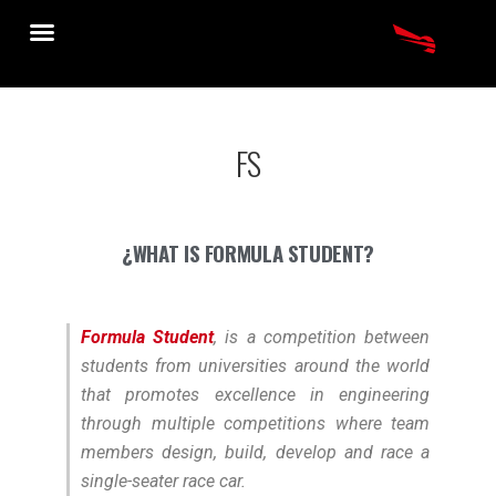
FS
¿WHAT IS FORMULA STUDENT?
Formula Student
, is a competition between
students from universities around the world
that promotes excellence in engineering
through multiple competitions where team
members design, build, develop and race a
single-seater race car.