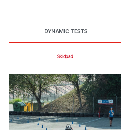
DYNAMIC TESTS
Skidpad