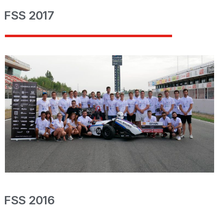
FSS 2017
FSS 2016