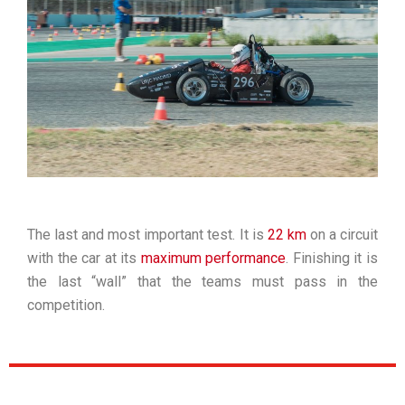
The last and most important test. It is
22 km
on a circuit
with the car at its
maximum performance
. Finishing it is
the last “wall” that the teams must pass in the
competition.