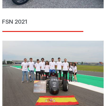
FSN 2021