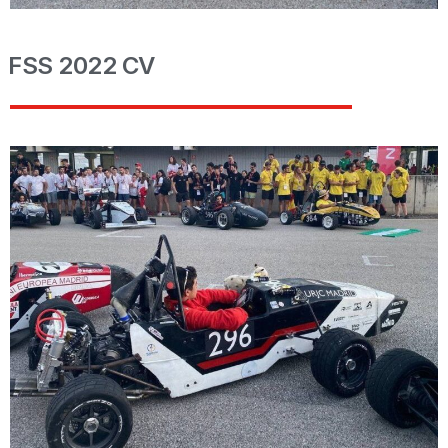
FSS 2022 CV