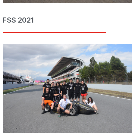
FSS 2021