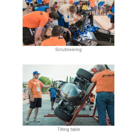
Scrutineering
Tilting table