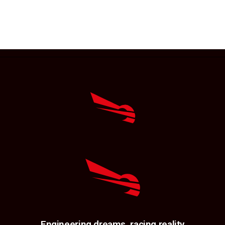
Engineering dreams, racing reality