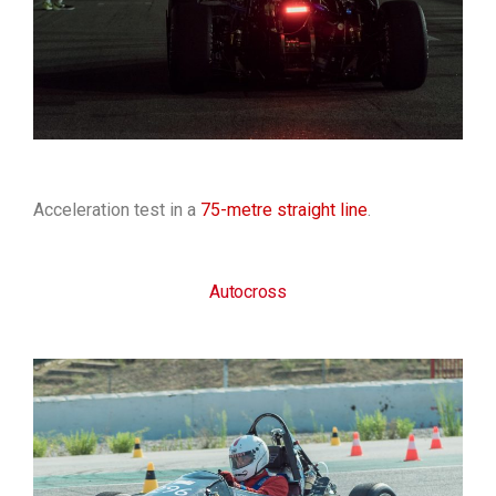
Acceleration test in a
75-metre straight line
.
Autocross