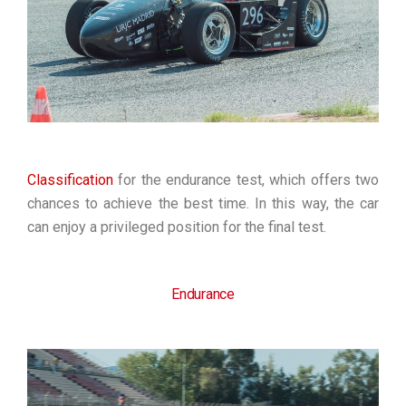
Classificatio
n
for the endurance test, which offers two
chances to achieve the best time. In this way, the car
can enjoy a privileged position for the final test.
Endurance